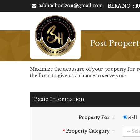
aabharhorizon@gmail.com
RERA NO. : 
Post Propert
Maximize the exposure of your property for rent 
the form to give us a chance to serve you:-
Basic Information
Property For
:
Sell
Property Category
:
*