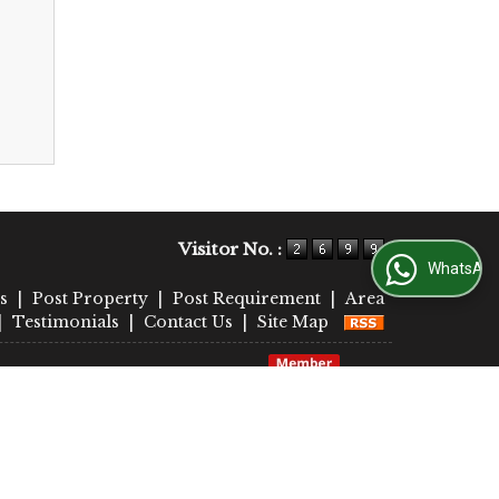
Visitor No. :
WhatsApp Us
s
|
Post Property
|
Post Requirement
|
Area
|
Testimonials
|
Contact Us
|
Site Map