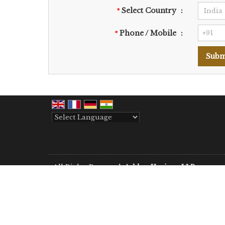
Select Country
:
*
Phone / Mobile
:
*
Powered by
Translate
All Rights Reserved.
Aabhar Horizon LLP
Developed & Managed By
Weblink.In Pvt. Ltd.