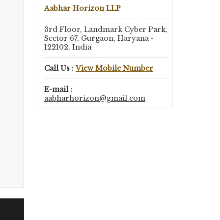
Aabhar Horizon LLP
3rd Floor, Landmark Cyber Park,
Sector 67, Gurgaon, Haryana -
122102, India
Call Us :
View Mobile Number
E-mail :
aabharhorizon@gmail.com