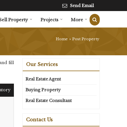
Send Email
Sell Property
Projects
More
Home
Post Property
›
nd fill
Our Services
Real Estate Agent
atory
Buying Property
Real Estate Consultant
Contact Us