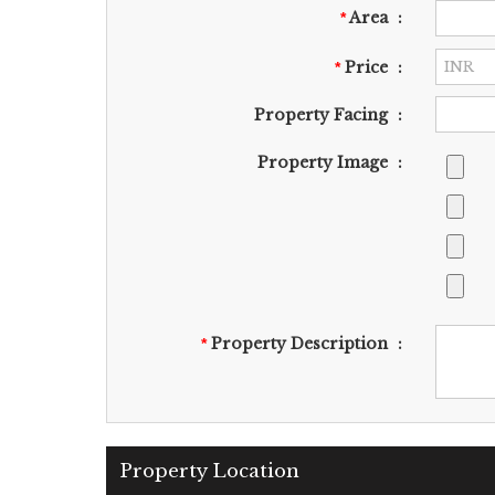
Area
:
*
Price
:
*
Property Facing
:
Property Image
:
Property Description
:
*
Property Location