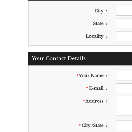
City
:
State
:
Locality
:
Your Contact Details
Your Name
:
*
E-mail
:
*
Address
:
*
City /State
:
*