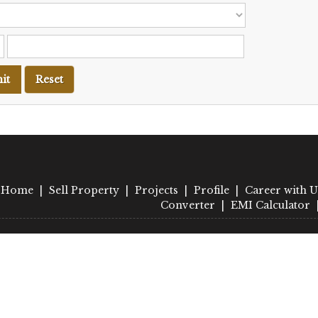
Home
|
Sell Property
|
Projects
|
Profile
|
Career with U
Converter
|
EMI Calculator