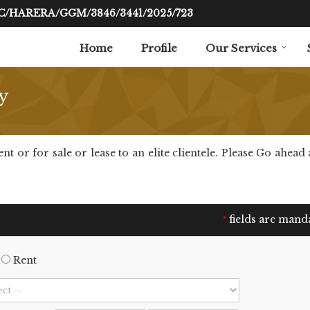
RC/HARERA/GGM/3846/3441/2025/723
Home
Profile
Our Services
y
or for sale or lease to an elite clientele. Please Go ahead a
fields are mand
*
Rent