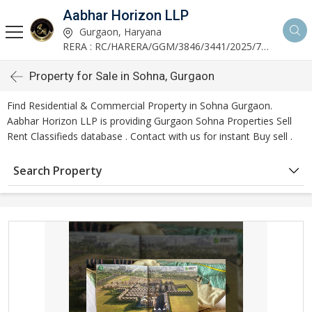
Aabhar Horizon LLP
Gurgaon, Haryana
RERA : RC/HARERA/GGM/3846/3441/2025/723
Property for Sale in Sohna, Gurgaon
Find Residential & Commercial Property in Sohna Gurgaon.
Aabhar Horizon LLP is providing Gurgaon Sohna Properties Sell
Rent Classifieds database . Contact with us for instant Buy sell .
Search Property