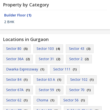
Property by Category
Builder Floor
(1)
2 BHK
Locations in Gurgaon
Sector 80
Sector 103
Sector 43
(5)
(4)
(3)
Sector 36A
Sector 31
Sector 2
(2)
(2)
(2)
Dwarka Expressway
Sector 111
(1)
(1)
Sector 84
Sector 63 A
Sector 102
(1)
(1)
(1)
Sector 67A
Sector 59
Sector 70
(1)
(1)
(1)
Sector 62
Choma
Sector 56
(1)
(1)
(1)