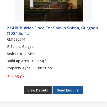
2 BHK Builder Floor For Sale In Sohna, Gurgaon
(1024 Sq.ft.)
REI1380544
Sohna, Gurgaon
Bedroom
: 2 BHK
Build up Area
: 1024 Sq.ft.
Property Type
: Builder Floor
1.05 Cr.
View Details
Send Enquiry