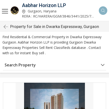
Aabhar Horizon LLP
Gurgaon, Haryana
RERA : RC/HARERA/GGM/3846/3441/2025/723
Property for Sale in Dwarka Expressway, Gurgaon
Find Residential & Commercial Property in Dwarka Expressway
Gurgaon. Aabhar Horizon LLP is providing Gurgaon Dwarka
Expressway Properties Sell Rent Classifieds database . Contact
with us for instant Buy sell .
Search Property