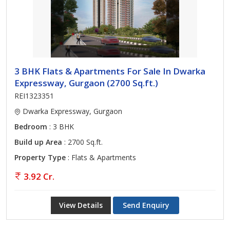
3 BHK Flats & Apartments For Sale In Dwarka
Expressway, Gurgaon (2700 Sq.ft.)
REI1323351
Dwarka Expressway, Gurgaon
Bedroom
: 3 BHK
Build up Area
: 2700 Sq.ft.
Property Type
: Flats & Apartments
3.92 Cr.
View Details
Send Enquiry