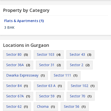
Property by Category
Flats & Apartments
(1)
3 BHK
Locations in Gurgaon
Sector 80
Sector 103
Sector 43
(5)
(4)
(3)
Sector 36A
Sector 31
Sector 2
(2)
(2)
(2)
Dwarka Expressway
Sector 111
(1)
(1)
Sector 84
Sector 63 A
Sector 102
(1)
(1)
(1)
Sector 67A
Sector 59
Sector 70
(1)
(1)
(1)
Sector 62
Choma
Sector 56
(1)
(1)
(1)