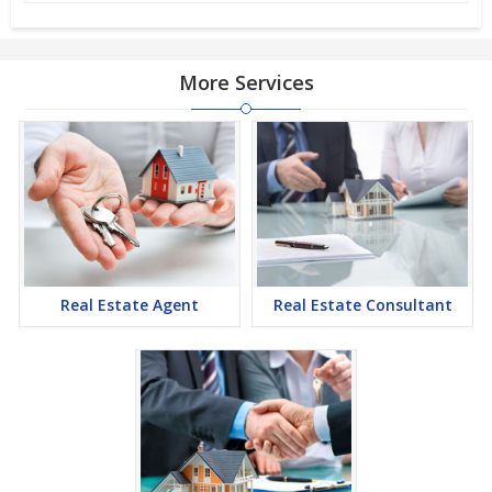
More Services
Real Estate Agent
Real Estate Consultant