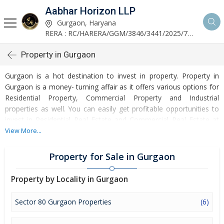
Aabhar Horizon LLP
Gurgaon, Haryana
RERA : RC/HARERA/GGM/3846/3441/2025/723
Property in Gurgaon
Gurgaon is a hot destination to invest in property. Property in
Gurgaon is a money- turning affair as it offers various options for
Residential Property, Commercial Property and Industrial
properties as well. You can easily get profitable opportunities to
invest in Residential Real Estate and Commercial Real Estate at
Gurgaon. Gurgaon Real Estate is enormously growing with every
View More...
passing day. Gurgaon Property market is touching greater heights
of turnovers and offering lucrative opportunities to invest money.
Property for Sale in Gurgaon
Development of facilities at Gurgaon is attracting masses to buy
residential and commercial properties. Apart from buying, here
Property by Locality in Gurgaon
many commercial and residential properties are available for rent
and sell. Rental properties at Gurgaon are also available at
Sector 80 Gurgaon Properties
(6)
reasonable rates. Investors across the country are paying
attention to mounting rates of Properties in Gurgaon and finding