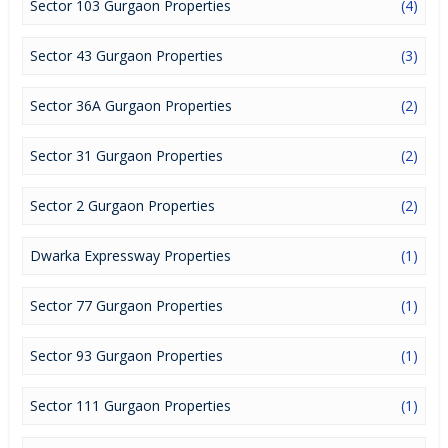
Sector 103 Gurgaon Properties
(4)
it a lucrative opportunity to make huge profits. Peaceful
environment and comfortable commuting options are enriching
Real Estate in Gurgaon. Gurgaon Properties are available for
Sector 43 Gurgaon Properties
(3)
buying selling and rental, at attractive rates so get set and spot
the right options for you.
Sector 36A Gurgaon Properties
(2)
Sector 31 Gurgaon Properties
(2)
Sector 2 Gurgaon Properties
(2)
Dwarka Expressway Properties
(1)
Sector 77 Gurgaon Properties
(1)
Sector 93 Gurgaon Properties
(1)
Sector 111 Gurgaon Properties
(1)