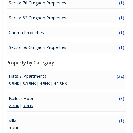
Sector 70 Gurgaon Properties
(1)
Sector 62 Gurgaon Properties
(1)
Choma Properties
(1)
Sector 56 Gurgaon Properties
(1)
Property by Category
Flats & Apartments
(32)
3 BHK
|
3.5 BHK
|
4 BHK
|
4.5 BHK
Builder Floor
(3)
2 BHK
|
3 BHK
Villa
(1)
4 BHK