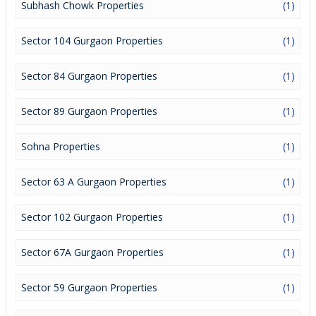
Subhash Chowk Properties
(1)
Sector 104 Gurgaon Properties
(1)
Sector 84 Gurgaon Properties
(1)
Sector 89 Gurgaon Properties
(1)
Sohna Properties
(1)
Sector 63 A Gurgaon Properties
(1)
Sector 102 Gurgaon Properties
(1)
Sector 67A Gurgaon Properties
(1)
Sector 59 Gurgaon Properties
(1)