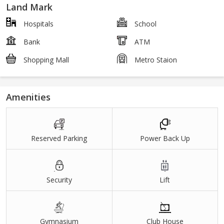
Land Mark
Hospitals
School
Bank
ATM
Shopping Mall
Metro Staion
Amenities
Reserved Parking
Power Back Up
Security
Lift
Gymnasium
Club House