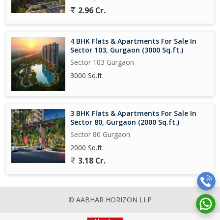
2.96 Cr.
4 BHK Flats & Apartments For Sale In
Sector 103, Gurgaon (3000 Sq.ft.)
Sector 103 Gurgaon
3000 Sq.ft.
3 BHK Flats & Apartments For Sale In
Sector 80, Gurgaon (2000 Sq.ft.)
Sector 80 Gurgaon
2000 Sq.ft.
3.18 Cr.
© AABHAR HORIZON LLP