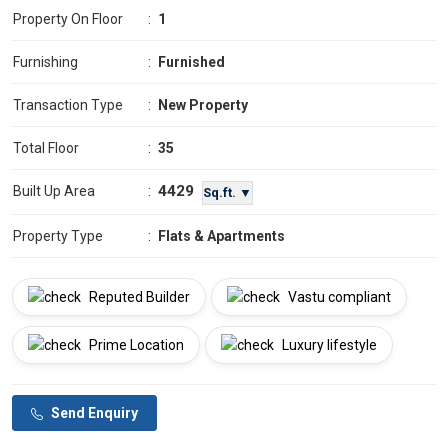
Property On Floor
:
1
Furnishing
:
Furnished
Transaction Type
:
New Property
Total Floor
:
35
4429
Built Up Area
:
Sq.ft. ▼
Property Type
:
Flats & Apartments
Reputed Builder
Vastu compliant
Prime Location
Luxury lifestyle
Send Enquiry