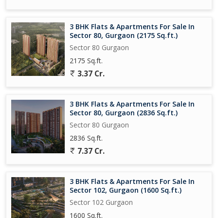
3 BHK Flats & Apartments For Sale In
Sector 80, Gurgaon (2175 Sq.ft.)
Sector 80 Gurgaon
2175 Sq.ft.
3.37 Cr.
3 BHK Flats & Apartments For Sale In
Sector 80, Gurgaon (2836 Sq.ft.)
Sector 80 Gurgaon
2836 Sq.ft.
7.37 Cr.
3 BHK Flats & Apartments For Sale In
Sector 102, Gurgaon (1600 Sq.ft.)
Sector 102 Gurgaon
1600 Sq.ft.