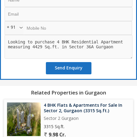
+ 91
Send Enquiry
Related Properties in Gurgaon
4 BHK Flats & Apartments For Sale In
Sector 2, Gurgaon (3315 Sq.ft.)
Sector 2 Gurgaon
3315 Sq.ft.
9.98 Cr.