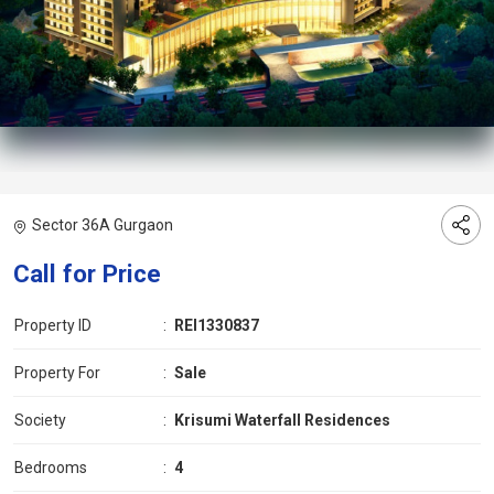
Sector 36A Gurgaon
Call for Price
Property ID
:
REI1330837
Property For
:
Sale
Society
:
Krisumi Waterfall Residences
Bedrooms
:
4