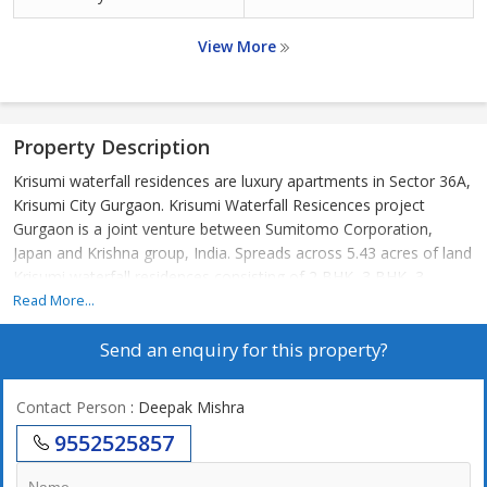
View More
Property Description
Krisumi waterfall residences are luxury apartments in Sector 36A,
Krisumi City Gurgaon. Krisumi Waterfall Resicences project
Gurgaon is a joint venture between Sumitomo Corporation,
Japan and Krishna group, India. Spreads across 5.43 acres of land
Krisumi waterfall residences consisting of 2 BHK, 3 BHK, 3
BHK+S apartments and penthouses. All lobbies are air -
Read More...
conditioned with 4 high speed elevators, 1 service elevator and 2
Send an enquiry for this property?
shuttle elevators from basement to ground-floor. Krisumi
waterfall residences is a luxury residential project designed by
world renowned architectural firm Nikken Sekkei. Apartments are
Contact Person
: Deepak Mishra
fitted with VRV AC with choice of 2 interiors coloraturas schemes
9552525857
beige and grey.