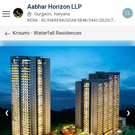
Aabhar Horizon LLP
Gurgaon, Haryana
RERA : RC/HARERA/GGM/3846/3441/2025/723
Krisumi - Waterfall Residences
❮
❯