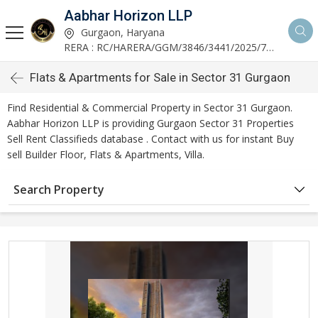
Aabhar Horizon LLP
Gurgaon, Haryana
RERA : RC/HARERA/GGM/3846/3441/2025/723
Flats & Apartments for Sale in Sector 31 Gurgaon
Find Residential & Commercial Property in Sector 31 Gurgaon.
Aabhar Horizon LLP is providing Gurgaon Sector 31 Properties
Sell Rent Classifieds database . Contact with us for instant Buy
sell Builder Floor, Flats & Apartments, Villa.
Search Property