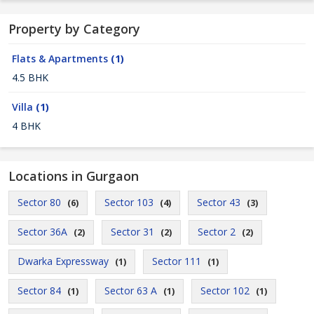
Property by Category
Flats & Apartments
(1)
4.5 BHK
Villa
(1)
4 BHK
Locations in Gurgaon
Sector 80
Sector 103
Sector 43
(6)
(4)
(3)
Sector 36A
Sector 31
Sector 2
(2)
(2)
(2)
Dwarka Expressway
Sector 111
(1)
(1)
Sector 84
Sector 63 A
Sector 102
(1)
(1)
(1)