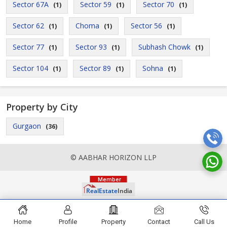
Sector 67A
Sector 59
Sector 70
(1)
(1)
(1)
Sector 62
Choma
Sector 56
(1)
(1)
(1)
Sector 77
Sector 93
Subhash Chowk
(1)
(1)
(1)
Sector 104
Sector 89
Sohna
(1)
(1)
(1)
Property by City
Gurgaon
(36)
© AABHAR HORIZON LLP
Home
Profile
Property
Contact
Call Us