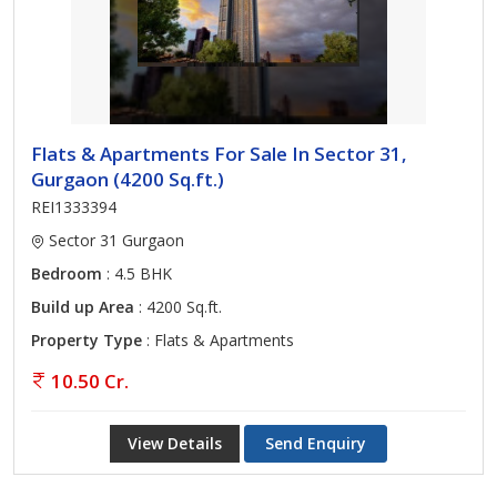
Flats & Apartments For Sale In Sector 31,
Gurgaon (4200 Sq.ft.)
REI1333394
Sector 31 Gurgaon
Bedroom
: 4.5 BHK
Build up Area
: 4200 Sq.ft.
Property Type
: Flats & Apartments
10.50 Cr.
View Details
Send Enquiry