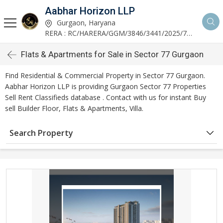
Aabhar Horizon LLP
Gurgaon, Haryana
RERA : RC/HARERA/GGM/3846/3441/2025/723
Flats & Apartments for Sale in Sector 77 Gurgaon
Find Residential & Commercial Property in Sector 77 Gurgaon.
Aabhar Horizon LLP is providing Gurgaon Sector 77 Properties
Sell Rent Classifieds database . Contact with us for instant Buy
sell Builder Floor, Flats & Apartments, Villa.
Search Property