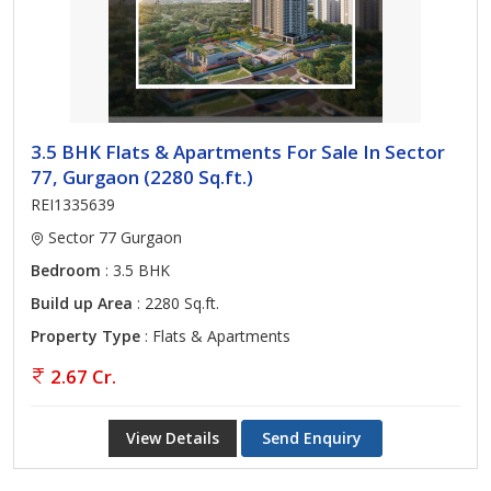
3.5 BHK Flats & Apartments For Sale In Sector
77, Gurgaon (2280 Sq.ft.)
REI1335639
Sector 77 Gurgaon
Bedroom
: 3.5 BHK
Build up Area
: 2280 Sq.ft.
Property Type
: Flats & Apartments
2.67 Cr.
View Details
Send Enquiry