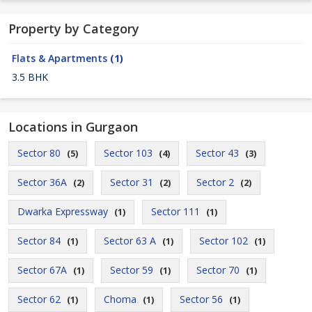
Property by Category
Flats & Apartments
(1)
3.5 BHK
Locations in Gurgaon
Sector 80
Sector 103
Sector 43
(5)
(4)
(3)
Sector 36A
Sector 31
Sector 2
(2)
(2)
(2)
Dwarka Expressway
Sector 111
(1)
(1)
Sector 84
Sector 63 A
Sector 102
(1)
(1)
(1)
Sector 67A
Sector 59
Sector 70
(1)
(1)
(1)
Sector 62
Choma
Sector 56
(1)
(1)
(1)